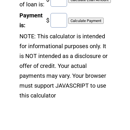
of loan is:
Payment
$
is:
NOTE: This calculator is intended
for informational purposes only. It
is NOT intended as a disclosure or
offer of credit. Your actual
payments may vary. Your browser
must support JAVASCRIPT to use
this calculator