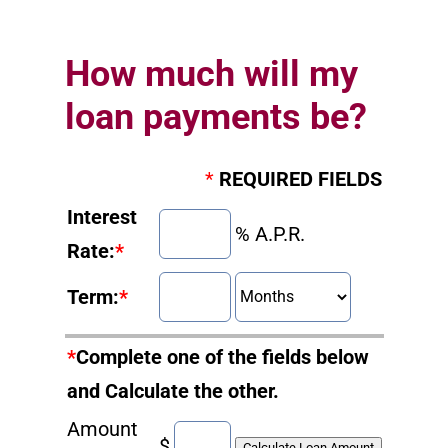
How much will my
loan payments be?
*
REQUIRED FIELDS
Interest
% A.P.R.
Rate:
*
Term:
*
*
Complete one of the fields below
and Calculate the other.
Amount
$