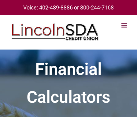
Skip
Voice: 402-489-8886 or 800-244-7168
to
content
Financial
Calculators