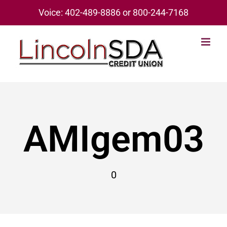
Skip
Voice: 402-489-8886 or 800-244-7168
to
content
AMIgem03
0