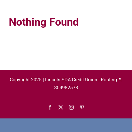
Nothing Found
Copyright 2025 | Lincoln SDA Credit Union | Routing #:
304982578
Facebook
X
Instagram
Pinterest